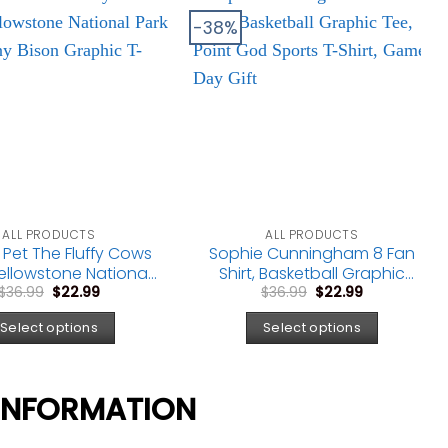
-38%
ALL PRODUCTS
ALL PRODUCTS
 Pet The Fluffy Cows
Sophie Cunningham 8 Fan
 Yellowstone National
Shirt, Basketball Graphic
Original
Current
Original
Current
 Tee, Funny Bison
Tee, Point God Sports T-
$
36.99
$
22.99
$
36.99
$
22.99
price
price
price
price
raphic T-Shirt
Shirt, Game Day Gift
was:
is:
was:
is:
Select options
Select options
$36.99.
$22.99.
$36.99.
$22.99.
INFORMATION