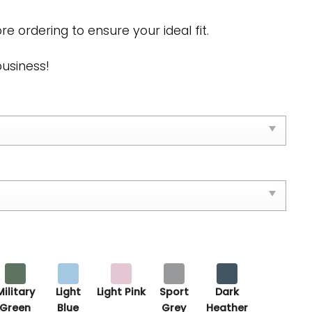
re ordering to ensure your ideal fit.
business!
Military
Light
Light Pink
Sport
Dark
Green
Blue
Grey
Heather