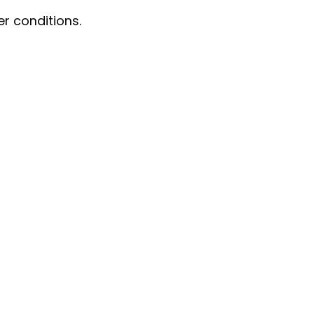
r conditions.