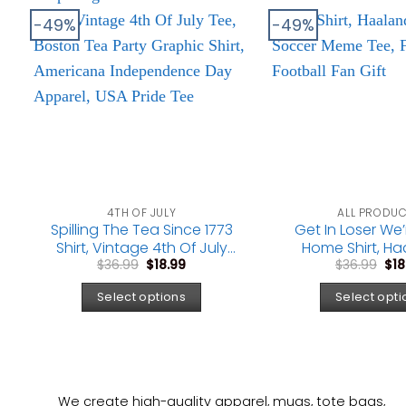
-49%
-49%
4TH OF JULY
ALL PRODU
Spilling The Tea Since 1773
Get In Loser We
Shirt, Vintage 4th Of July
Home Shirt, Ha
Original
Current
Ori
Tee, Boston Tea Party
Vinicius Soccer 
$
36.99
$
18.99
$
36.99
$
18
price
price
pri
Graphic Shirt, Americana
Funny Football 
was:
is:
was
Select options
Select opti
Independence Day
$36.99.
$18.99.
$36
Apparel, USA Pride Tee
We create high-quality apparel, mugs, tote bags,