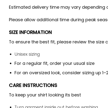
Estimated delivery time may vary depending on
Please allow additional time during peak seas
SIZE INFORMATION
To ensure the best fit, please review the size 
Unisex sizing
For a regular fit, order your usual size
For an oversized look, consider sizing up 1–2
CARE INSTRUCTIONS
To keep your shirt looking its best
Turn garment inside out before washing