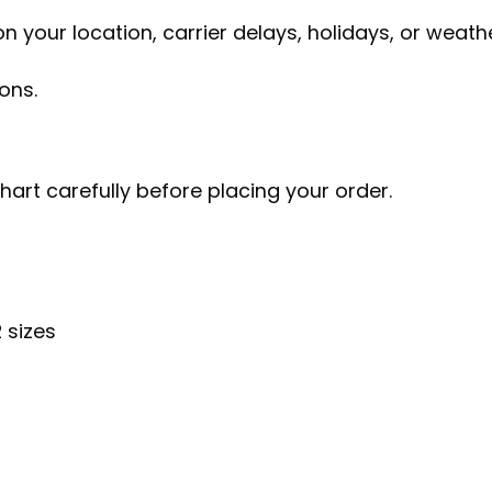
 your location, carrier delays, holidays, or weathe
ons.
chart carefully before placing your order.
 sizes