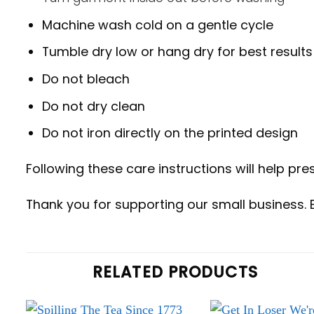
Machine wash cold on a gentle cycle
Tumble dry low or hang dry for best results
Do not bleach
Do not dry clean
Do not iron directly on the printed design
Following these care instructions will help pres
Thank you for supporting our small business. 
RELATED PRODUCTS