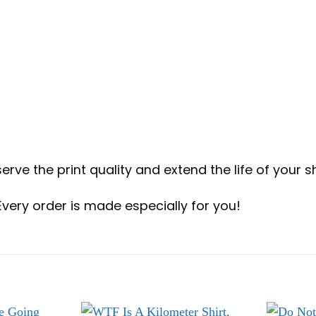
erve the print quality and extend the life of your sh
Every order is made especially for you!