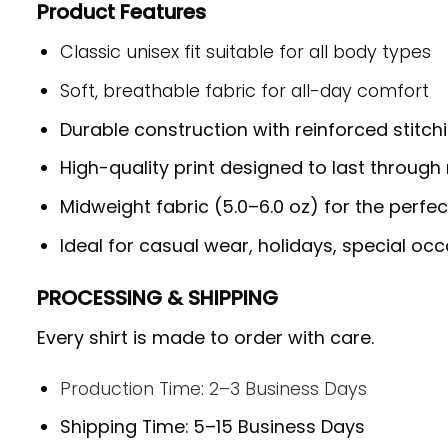
Product Features
Classic unisex fit suitable for all body types
Soft, breathable fabric for all-day comfort
Durable construction with reinforced stitch
High-quality print designed to last throug
Midweight fabric (5.0–6.0 oz) for the perfe
Ideal for casual wear, holidays, special occ
PROCESSING & SHIPPING
Every shirt is made to order with care.
Production Time: 2–3 Business Days
Shipping Time: 5–15 Business Days