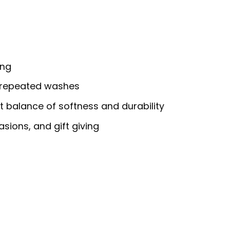
ing
h repeated washes
ct balance of softness and durability
asions, and gift giving