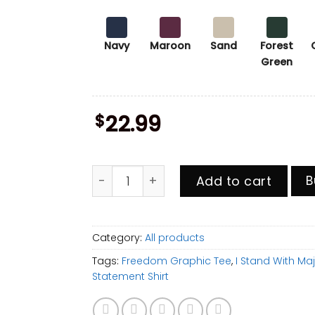
Navy
Maroon
Sand
Forest
Green
$
22.99
I Stand With Major Watson Shirt, Freedo
Add to cart
B
Category:
All products
Tags:
Freedom Graphic Tee
,
I Stand With Ma
Statement Shirt