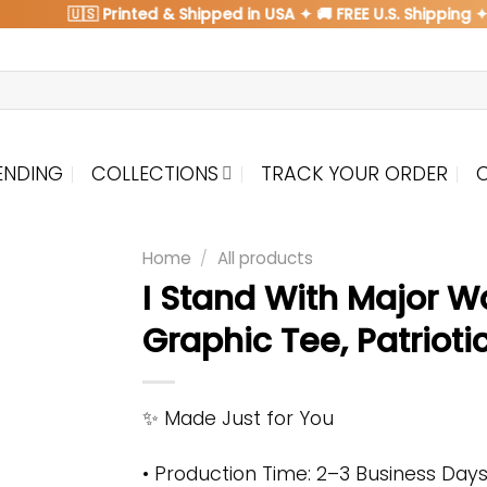
🇺🇸 Printed & Shipped in USA ✦ 🚚 FREE U.S. Shipping ✦ 🌍
ENDING
COLLECTIONS
TRACK YOUR ORDER
Home
/
All products
I Stand With Major W
Graphic Tee, Patrioti
✨ Made Just for You
• Production Time: 2–3 Business Day