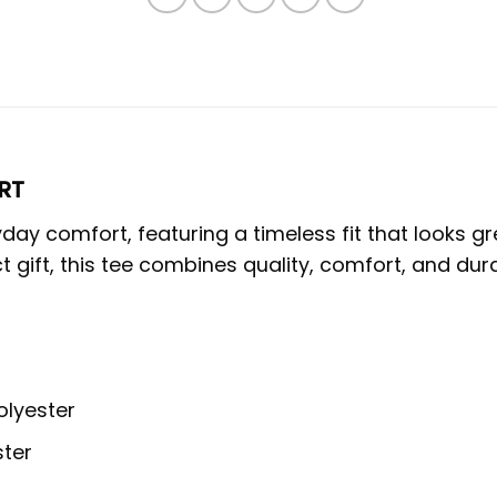
RT
eryday comfort, featuring a timeless fit that look
t gift, this tee combines quality, comfort, and durab
olyester
ster