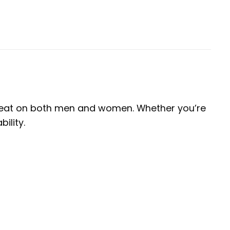
s great on both men and women. Whether you’re
ility.