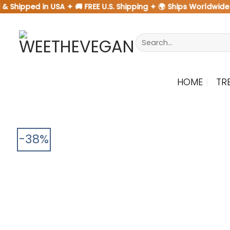
Skip
Shipped in USA ✦ 🚚 FREE U.S. Shipping ✦ 🌍 Ships Worldwide
to
content
Search
for:
HOME
TR
-38%