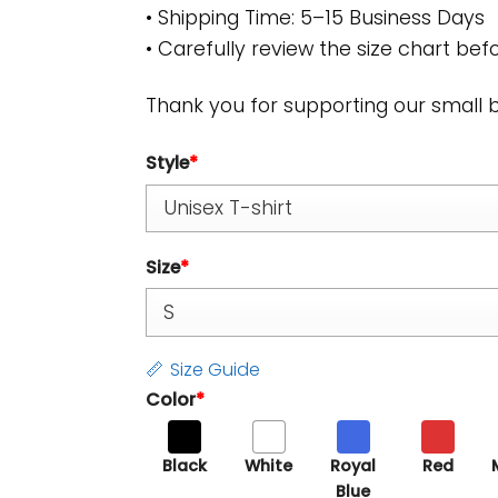
• Shipping Time: 5–15 Business Days
• Carefully review the size chart befo
Thank you for supporting our small 
Style
*
Size
*
Size Guide
Color
*
Black
White
Royal
Red
Blue