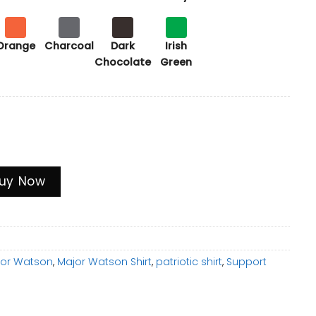
Orange
Charcoal
Dark
Irish
Chocolate
Green
m Graphic Tee, Patriotic Support T-Shirt quantity
uy Now
jor Watson
,
Major Watson Shirt
,
patriotic shirt
,
Support