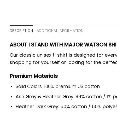
DESCRIPTION
ADDITIONAL INFORMATION
ABOUT I STAND WITH MAJOR WATSON SHI
Our classic unisex t-shirt is designed for ev
shopping for yourself or looking for the perfec
Premium Materials
Solid Colors: 100% premium US cotton
Ash Grey & Heather Grey: 99% cotton / 1% p
Heather Dark Grey: 50% cotton / 50% polye