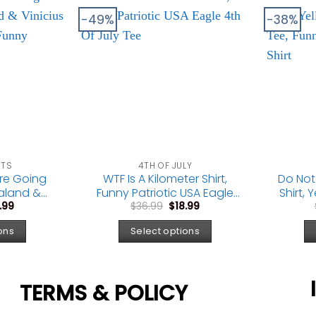
-49%
-38%
CTS
4TH OF JULY
’re Going
WTF Is A Kilometer Shirt,
Do Not
aland &
Funny Patriotic USA Eagle
Shirt,
ginal
Current
Original
Current
Meme Tee,
4th Of July Tee
Park
.99
$
36.99
$
18.99
ce
price
price
price
Fan Gift
G
:
is:
was:
is:
ons
Select options
.99.
$18.99.
$36.99.
$18.99.
TERMS & POLICY