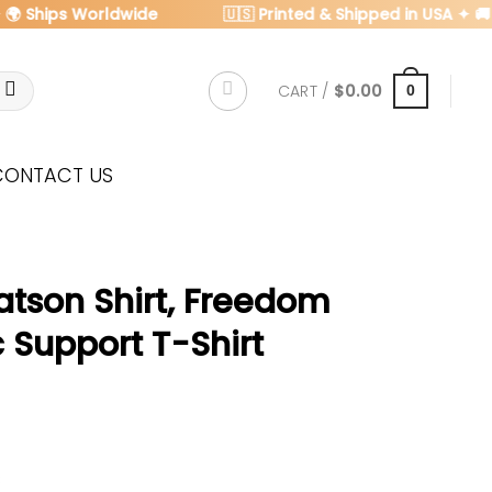
 Ships Worldwide
🇺🇸 Printed & Shipped in USA ✦ 🚚 FRE
CART /
$
0.00
0
CONTACT US
atson Shirt, Freedom
c Support T-Shirt
s