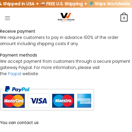
Skip
& Shipped in USA ✦
FREE U.S. Shipping ✦
Ships Worldwide
to
content
0
Receive payment
We require customers to pay in advance 100% of the order
amount including shipping costs if any.
Payment methods
We accept payment from customers through a secure payment
gateway Paypal. For more information, please visit
the
Paypal
website.
You can contact us