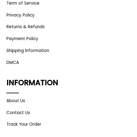
Term of Service
Privacy Policy
Returns & Refunds
Payment Policy
Shipping Information
DMCA
INFORMATION
About Us
Contact Us
Track Your Order