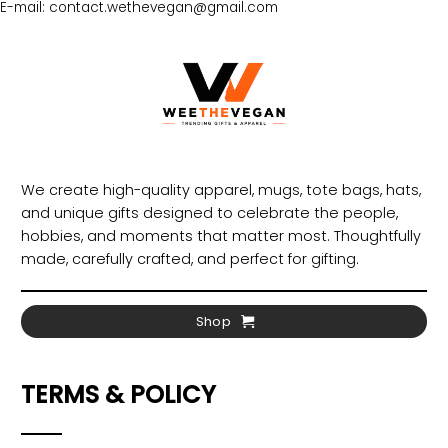
E-mail: contact.wethevegan@gmail.com
We create high-quality apparel, mugs, tote bags, hats,
and unique gifts designed to celebrate the people,
hobbies, and moments that matter most. Thoughtfully
made, carefully crafted, and perfect for gifting.
Shop
TERMS & POLICY