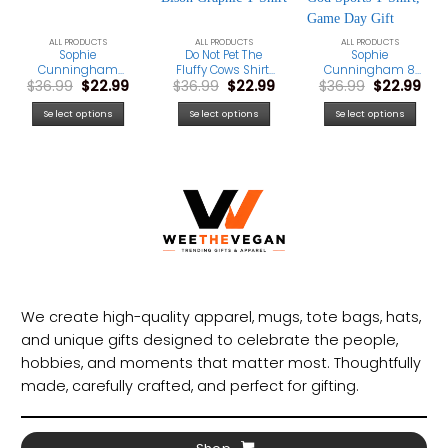
ALL PRODUCTS
ALL PRODUCTS
ALL PRODUCTS
Sophie
Do Not Pet The
Sophie
Cunningham
Fluffy Cows Shirt,
Cunningham 8
rrent
Original
Current
Original
Current
Original
Cur
$
36.99
$
22.99
$
36.99
$
22.99
$
36.99
$
22.99
Point Signature
Yellowstone
Fan Shirt,
ice
price
price
price
price
price
pri
Basketball Shirt,
National Park Tee,
Basketball
was:
is:
was:
is:
was:
is:
Game Day Gift
Funny Bison
Graphic Tee, Point
Select options
Select options
Select options
.99.
$36.99.
$22.99.
$36.99.
$22.99.
$36.99.
$22.
Graphic T-Shirt
God Sports T-Shirt,
Game Day Gift
We create high-quality apparel, mugs, tote bags, hats,
and unique gifts designed to celebrate the people,
hobbies, and moments that matter most. Thoughtfully
made, carefully crafted, and perfect for gifting.