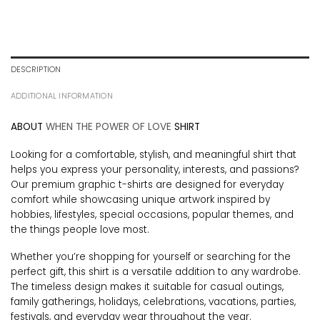
DESCRIPTION
ADDITIONAL INFORMATION
ABOUT
WHEN THE POWER OF LOVE
SHIRT
Looking for a comfortable, stylish, and meaningful shirt that
helps you express your personality, interests, and passions?
Our premium graphic t-shirts are designed for everyday
comfort while showcasing unique artwork inspired by
hobbies, lifestyles, special occasions, popular themes, and
the things people love most.
Whether you’re shopping for yourself or searching for the
perfect gift, this shirt is a versatile addition to any wardrobe.
The timeless design makes it suitable for casual outings,
family gatherings, holidays, celebrations, vacations, parties,
festivals, and everyday wear throughout the year.