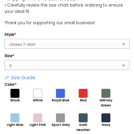
• Carefully review the size chart before ordering to ensure
your ideal fit.
Thank you for supporting our small business!
Style
*
Size
*
Size Guide
Color
*
Black
White
Royal Blue
Red
Military
Green
Light Blue
Light Pink
Sport Grey
Dark
Navy
Heather