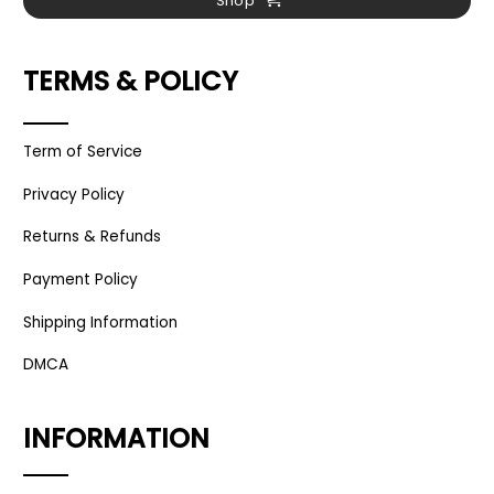
Shop
TERMS & POLICY
Term of Service
Privacy Policy
Returns & Refunds
Payment Policy
Shipping Information
DMCA
INFORMATION