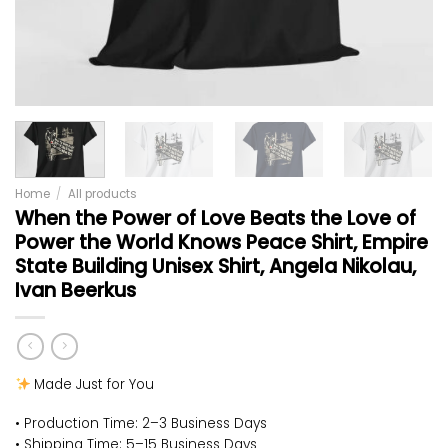
Home
/
All products
When the Power of Love Beats the Love of
Power the World Knows Peace Shirt, Empire
State Building Unisex Shirt, Angela Nikolau,
Ivan Beerkus
Made Just for You
• Production Time: 2–3 Business Days
• Shipping Time: 5–15 Business Days