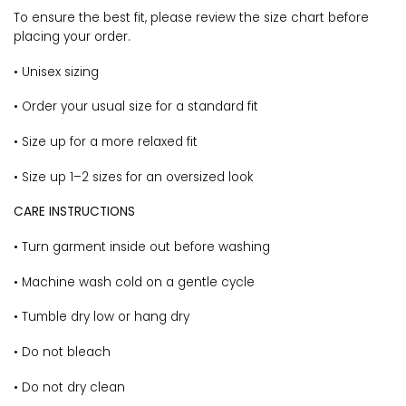
To ensure the best fit, please review the size chart before
placing your order.
• Unisex sizing
• Order your usual size for a standard fit
• Size up for a more relaxed fit
• Size up 1–2 sizes for an oversized look
CARE INSTRUCTIONS
• Turn garment inside out before washing
• Machine wash cold on a gentle cycle
• Tumble dry low or hang dry
• Do not bleach
• Do not dry clean