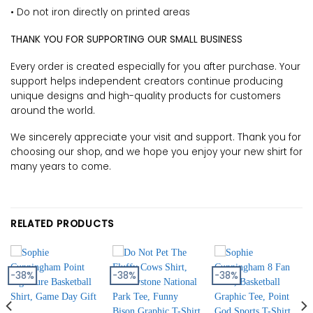
• Do not iron directly on printed areas
THANK YOU FOR SUPPORTING OUR SMALL BUSINESS
Every order is created especially for you after purchase. Your
support helps independent creators continue producing
unique designs and high-quality products for customers
around the world.
We sincerely appreciate your visit and support. Thank you for
choosing our shop, and we hope you enjoy your new shirt for
many years to come.
RELATED PRODUCTS
-38%
-38%
-38%