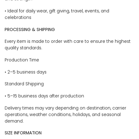
• Ideal for daily wear, gift giving, travel, events, and
celebrations
PROCESSING & SHIPPING
Every item is made to order with care to ensure the highest
quality standards.
Production Time
• 2–5 business days
Standard Shipping
• 5–15 business days after production
Delivery times may vary depending on destination, carrier
operations, weather conditions, holidays, and seasonal
demand.
SIZE INFORMATION