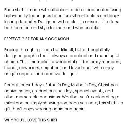
Each shirt is made with attention to detail and printed using
high-quality techniques to ensure vibrant colors and long-
lasting durability. Designed with a classic unisex fit, it offers
both comfort and style for men and women alike.
PERFECT GIFT FOR ANY OCCASION
Finding the right gift can be difficult, but a thoughtfully
designed graphic tee is always a practical and meaningful
choice. This shirt makes a wonderful gift for family members,
friends, coworkers, neighbors, and loved ones who enjoy
unique apparel and creative designs.
Perfect for birthdays, Father’s Day, Mother’s Day, Christmas,
anniversaries, graduations, holidays, special events, and
other memorable occasions. Whether you’re celebrating a
milestone or simply showing someone you care, this shirt is a
gift they’ll enjoy wearing again and again.
WHY YOU’LL LOVE THIS SHIRT