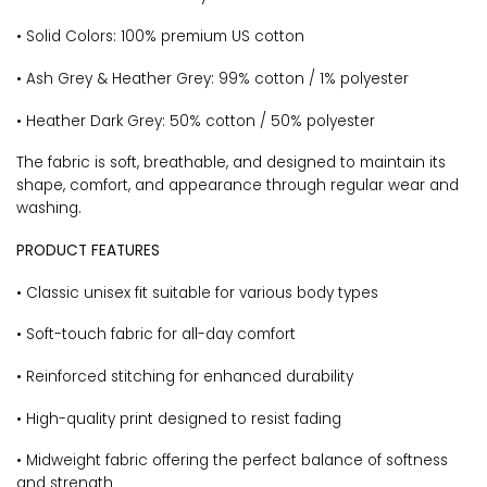
• Solid Colors: 100% premium US cotton
• Ash Grey & Heather Grey: 99% cotton / 1% polyester
• Heather Dark Grey: 50% cotton / 50% polyester
The fabric is soft, breathable, and designed to maintain its
shape, comfort, and appearance through regular wear and
washing.
PRODUCT FEATURES
• Classic unisex fit suitable for various body types
• Soft-touch fabric for all-day comfort
• Reinforced stitching for enhanced durability
• High-quality print designed to resist fading
• Midweight fabric offering the perfect balance of softness
and strength