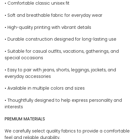
• Comfortable classic unisex fit
• Soft and breathable fabric for everyday wear
• High-quality printing with vibrant details
• Durable construction designed for long-lasting use
• Suitable for casual outfits, vacations, gatherings, and
special occasions
• Easy to pair with jeans, shorts, leggings, jackets, and
everyday accessories
• Available in multiple colors and sizes
• Thoughtfully designed to help express personality and
interests
PREMIUM MATERIALS
We carefully select quality fabrics to provide a comfortable
feel and reliable durability.