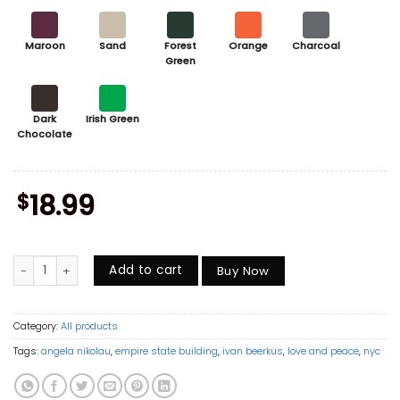
Maroon
Sand
Forest
Orange
Charcoal
Green
Dark
Irish Green
Chocolate
$
18.99
When the Power of Love Beats the Love of Power the World Knows Peac
Add to cart
Buy Now
Category:
All products
Tags:
angela nikolau
,
empire state building
,
ivan beerkus
,
love and peace
,
nyc