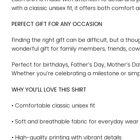
with a classic unisex fit, it offers both comfor
PERFECT GIFT FOR ANY OCCASION
Finding the right gift can be difficult, but a th
wonderful gift for family members, friends, co
Perfect for birthdays, Father’s Day, Mother’s D
Whether you’re celebrating a milestone or simply
WHY YOU’LL LOVE THIS SHIRT
• Comfortable classic unisex fit
• Soft and breathable fabric for everyday wear
• High-quality printing with vibrant details