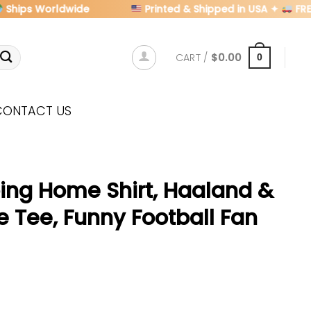
ps Worldwide
Printed & Shipped in USA ✦
FREE U.S
CART /
$
0.00
0
CONTACT US
oing Home Shirt, Haaland &
 Tee, Funny Football Fan