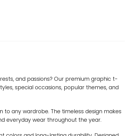
nterests, and passions? Our premium graphic t-
styles, special occasions, popular themes, and
ition to any wardrobe. The timeless design makes
s, and everyday wear throughout the year.
nt colors and long-lasting durability. Designed