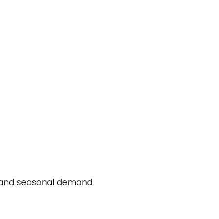
, and seasonal demand.