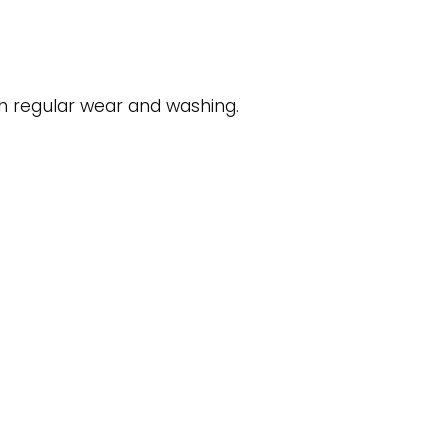
gh regular wear and washing.