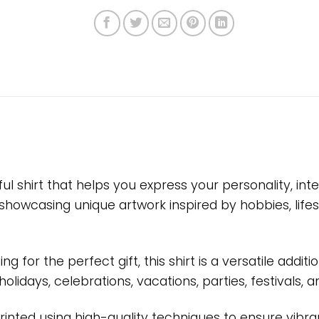
ful shirt that helps you express your personality, i
showcasing unique artwork inspired by hobbies, life
g for the perfect gift, this shirt is a versatile add
, holidays, celebrations, vacations, parties, festival
printed using high-quality techniques to ensure vibra