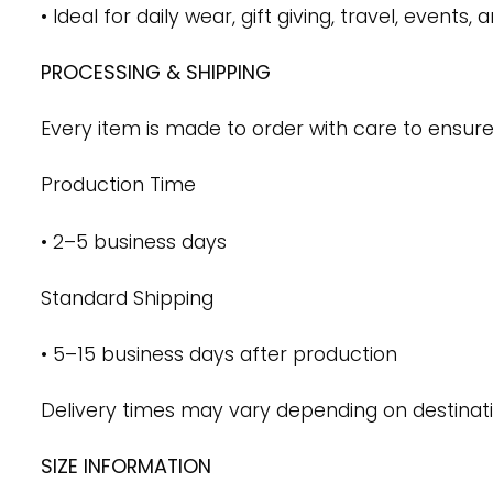
• Ideal for daily wear, gift giving, travel, events,
PROCESSING & SHIPPING
Every item is made to order with care to ensure
Production Time
• 2–5 business days
Standard Shipping
• 5–15 business days after production
Delivery times may vary depending on destinati
SIZE INFORMATION