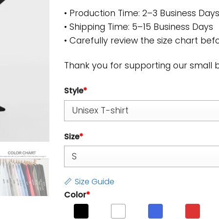
• Production Time: 2–3 Business Day
• Shipping Time: 5–15 Business Days
• Carefully review the size chart befo
Thank you for supporting our small 
Style
*
Size
*
Size Guide
Color
*