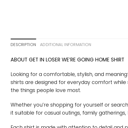
DESCRIPTION
ADDITIONAL INFORMATION
ABOUT GET IN LOSER WE’RE GOING HOME SHIRT
Looking for a comfortable, stylish, and meaning
shirts are designed for everyday comfort while 
the things people love most.
Whether you’re shopping for yourself or searchin
it suitable for casual outings, family gatherings
Each shirt is made with attention to detail and 