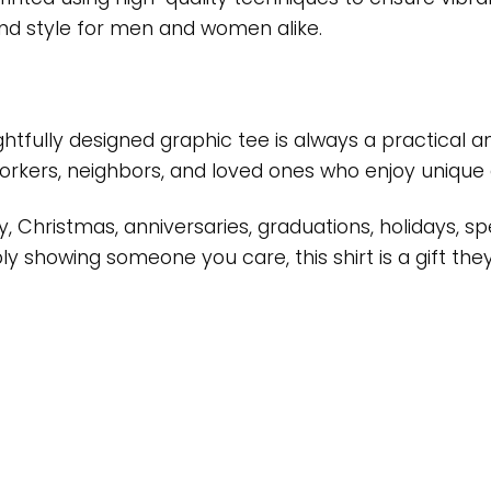
t and style for men and women alike.
oughtfully designed graphic tee is always a practical
workers, neighbors, and loved ones who enjoy unique 
ay, Christmas, anniversaries, graduations, holidays,
 showing someone you care, this shirt is a gift they