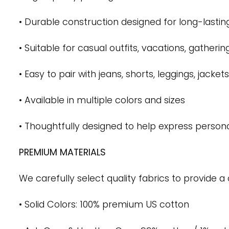
• Durable construction designed for long-lastin
• Suitable for casual outfits, vacations, gatheri
• Easy to pair with jeans, shorts, leggings, jack
• Available in multiple colors and sizes
• Thoughtfully designed to help express persona
PREMIUM MATERIALS
We carefully select quality fabrics to provide a 
• Solid Colors: 100% premium US cotton