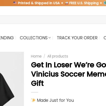
Printed & Shipped in USA ✦
FREE U.S. Shipping ✦
Shi
ENDING
COLLECTIONS
TRACK YOUR ORDER
Home
/
All products
Get In Loser We’re G
Vinicius Soccer Meme
Gift
Made Just for You