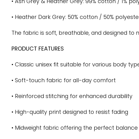
• Ash Grey & Heather Grey: 99% cotton / 1% pol
• Heather Dark Grey: 50% cotton / 50% polyeste
The fabric is soft, breathable, and designed t
PRODUCT FEATURES
• Classic unisex fit suitable for various body typ
• Soft-touch fabric for all-day comfort
• Reinforced stitching for enhanced durability
• High-quality print designed to resist fading
• Midweight fabric offering the perfect balance