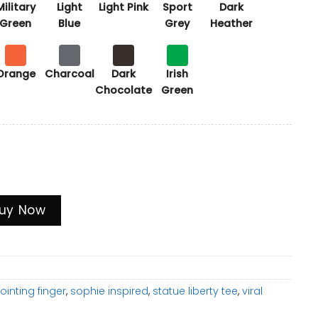
Military
Light
Light Pink
Sport
Dark
Green
Blue
Grey
Heather
Orange
Charcoal
Dark
Irish
Chocolate
Green
aland & Vinicius Soccer Meme Tee, Funny Football Fan Gi
uy Now
ointing finger
,
sophie inspired
,
statue liberty tee
,
viral