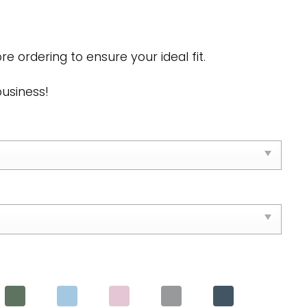
s
re ordering to ensure your ideal fit.
business!