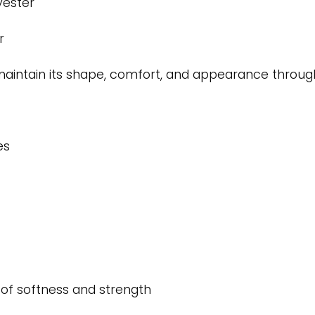
yester
r
o maintain its shape, comfort, and appearance throu
es
 of softness and strength