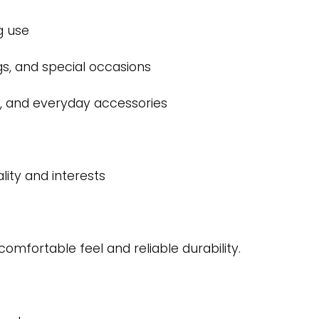
g use
ngs, and special occasions
ets, and everyday accessories
lity and interests
comfortable feel and reliable durability.