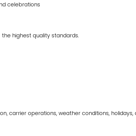
 and celebrations
 the highest quality standards.
on, carrier operations, weather conditions, holidays