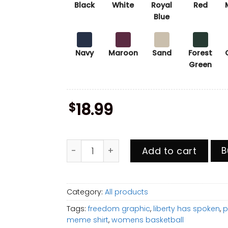
Black
White
Royal
Red
Blue
Navy
Maroon
Sand
Forest
Green
$
18.99
Get In Loser We're Going Home Shirt, Ha
Add to cart
B
Category:
All products
Tags:
freedom graphic
,
liberty has spoken
,
p
meme shirt
,
womens basketball