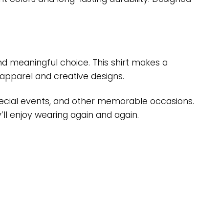
 and meaningful choice. This shirt makes a
apparel and creative designs.
 special events, and other memorable occasions.
’ll enjoy wearing again and again.