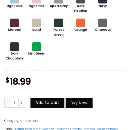
Light Blue
Light Pink
Sport Grey
Dark
Navy
Heather
Maroon
Sand
Forest
Orange
Charcoal
Green
Dark
Irish Green
Chocolate
$
18.99
I Stand With Major Watson Shirt, Impeach Convict Remove Graphic Tee,
Add to cart
Buy Now
Category:
All products
Tags:
I Stand With Major Watson
,
Impeach Convict Remove
,
Major Watson