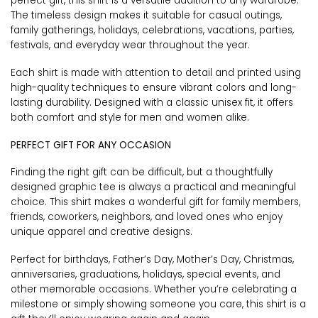
perfect gift, this shirt is a versatile addition to any wardrobe.
The timeless design makes it suitable for casual outings,
family gatherings, holidays, celebrations, vacations, parties,
festivals, and everyday wear throughout the year.
Each shirt is made with attention to detail and printed using
high-quality techniques to ensure vibrant colors and long-
lasting durability. Designed with a classic unisex fit, it offers
both comfort and style for men and women alike.
PERFECT GIFT FOR ANY OCCASION
Finding the right gift can be difficult, but a thoughtfully
designed graphic tee is always a practical and meaningful
choice. This shirt makes a wonderful gift for family members,
friends, coworkers, neighbors, and loved ones who enjoy
unique apparel and creative designs.
Perfect for birthdays, Father’s Day, Mother’s Day, Christmas,
anniversaries, graduations, holidays, special events, and
other memorable occasions. Whether you’re celebrating a
milestone or simply showing someone you care, this shirt is a