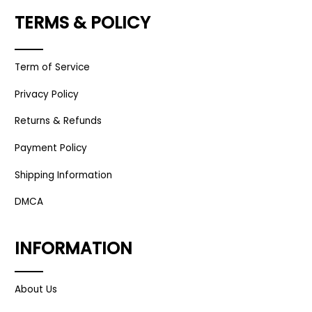
TERMS & POLICY
Term of Service
Privacy Policy
Returns & Refunds
Payment Policy
Shipping Information
DMCA
INFORMATION
About Us