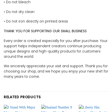
• Do not bleach
• Do not dry clean
• Do not iron directly on printed areas
THANK YOU FOR SUPPORTING OUR SMALL BUSINESS
Every order is created especially for you after purchase. Your
support helps independent creators continue producing
unique designs and high-quality products for customers
around the world.
We sincerely appreciate your visit and support. Thank you for
choosing our shop, and we hope you enjoy your new shirt for
many years to come.
RELATED PRODUCTS