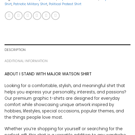
Shirt
,
Patriotic Military Shirt
,
Political Protest Shirt
DESCRIPTION
ADDITIONAL INFORMATION
ABOUT I STAND WITH MAJOR WATSON SHIRT
Looking for a comfortable, stylish, and meaningful shirt that
helps you express your personality, interests, and passions?
Our premium graphic t-shirts are designed for everyday
comfort while showcasing unique artwork inspired by
hobbies, lifestyles, special occasions, popular themes, and
the things people love most.
Whether you’re shopping for yourself or searching for the