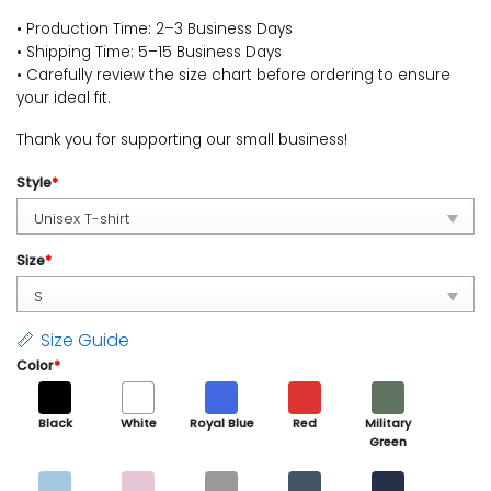
• Production Time: 2–3 Business Days
• Shipping Time: 5–15 Business Days
• Carefully review the size chart before ordering to ensure
your ideal fit.
Thank you for supporting our small business!
Style
*
Size
*
Size Guide
Color
*
Black
White
Royal Blue
Red
Military
Green