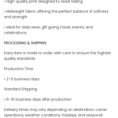
• High-quality print designed to resist fading
• Midweight fabric offering the perfect balance of softness
and strength
• Ideal for daily wear, gift giving, travel, events, and
celebrations
PROCESSING & SHIPPING
Every item is made to order with care to ensure the highest
quality standards.
Production Time
• 2–5 business days
Standard Shipping
• 5–15 business days after production
Delivery times may vary depending on destination, carrier
operations, weather conditions, holidays, and seasonal