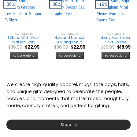
-38%
-38%
-49%
ALL PRODUCTS
ALL PRODUCTS
ALL PRODUCTS
I Stand With Major
Haaland Number
Liberty Has Spoken
Watson Shirt,
9 Vikings Shirt,
Shirt, Sophie
Original
Current
Original
Current
Original
Cu
$
36.99
$
22.99
$
36.99
$
22.99
$
36.99
$
18.99
Freedom Graphic
Retro Norway
Cunningham
price
price
price
price
price
pri
Tee, Patriotic
Soccer Fan
Viral Meme
was:
is:
was:
is:
was:
is:
Support T-Shirt
Graphic Tee
Women’s Sports
Select options
Select options
Select options
$36.99.
$22.99.
$36.99.
$22.99.
$36.99.
$18
Tee
We create high-quality apparel, mugs, tote bags, hats,
and unique gifts designed to celebrate the people,
hobbies, and moments that matter most. Thoughtfully
made, carefully crafted, and perfect for gifting.
Shop