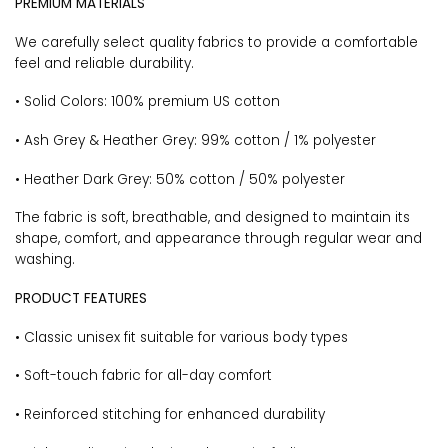
PREMIUM MATERIALS
We carefully select quality fabrics to provide a comfortable
feel and reliable durability.
• Solid Colors: 100% premium US cotton
• Ash Grey & Heather Grey: 99% cotton / 1% polyester
• Heather Dark Grey: 50% cotton / 50% polyester
The fabric is soft, breathable, and designed to maintain its
shape, comfort, and appearance through regular wear and
washing.
PRODUCT FEATURES
• Classic unisex fit suitable for various body types
• Soft-touch fabric for all-day comfort
• Reinforced stitching for enhanced durability