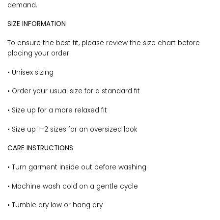
demand.
SIZE INFORMATION
To ensure the best fit, please review the size chart before
placing your order.
• Unisex sizing
• Order your usual size for a standard fit
• Size up for a more relaxed fit
• Size up 1–2 sizes for an oversized look
CARE INSTRUCTIONS
• Turn garment inside out before washing
• Machine wash cold on a gentle cycle
• Tumble dry low or hang dry