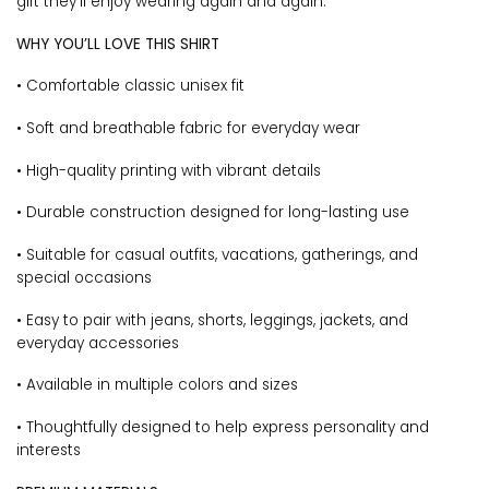
gift they’ll enjoy wearing again and again.
WHY YOU’LL LOVE THIS SHIRT
• Comfortable classic unisex fit
• Soft and breathable fabric for everyday wear
• High-quality printing with vibrant details
• Durable construction designed for long-lasting use
• Suitable for casual outfits, vacations, gatherings, and
special occasions
• Easy to pair with jeans, shorts, leggings, jackets, and
everyday accessories
• Available in multiple colors and sizes
• Thoughtfully designed to help express personality and
interests