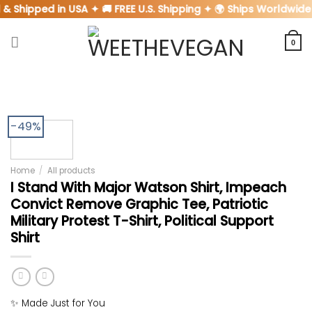
Skip
& Shipped in USA ✦ 🚚 FREE U.S. Shipping ✦ 🌍 Ships Worldwide
to
content
0
-49%
Home
/
All products
I Stand With Major Watson Shirt, Impeach
Convict Remove Graphic Tee, Patriotic
Military Protest T-Shirt, Political Support
Shirt
✨ Made Just for You