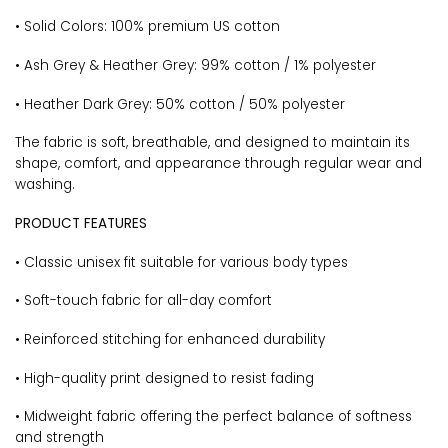
• Solid Colors: 100% premium US cotton
• Ash Grey & Heather Grey: 99% cotton / 1% polyester
• Heather Dark Grey: 50% cotton / 50% polyester
The fabric is soft, breathable, and designed to maintain its
shape, comfort, and appearance through regular wear and
washing.
PRODUCT FEATURES
• Classic unisex fit suitable for various body types
• Soft-touch fabric for all-day comfort
• Reinforced stitching for enhanced durability
• High-quality print designed to resist fading
• Midweight fabric offering the perfect balance of softness
and strength