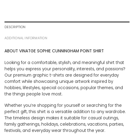
DESCRIPTION
ADDITIONAL INFORMATION
ABOUT VINATGE SOPHIE CUNNINGHAM POINT SHIRT
Looking for a comfortable, stylish, and meaningful shirt that
helps you express your personality, interests, and passions?
Our premium graphic t-shirts are designed for everyday
comfort while showcasing unique artwork inspired by
hobbies, lifestyles, special occasions, popular themes, and
the things people love most.
Whether you’re shopping for yourself or searching for the
perfect gift, this shirt is a versatile addition to any wardrobe.
The timeless design makes it suitable for casual outings,
family gatherings, holidays, celebrations, vacations, parties,
festivals, and everyday wear throughout the year.