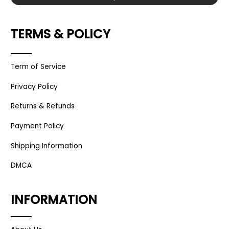
TERMS & POLICY
Term of Service
Privacy Policy
Returns & Refunds
Payment Policy
Shipping Information
DMCA
INFORMATION