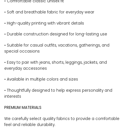
• Comfortable classic unisex fit
• Soft and breathable fabric for everyday wear
• High-quality printing with vibrant details
• Durable construction designed for long-lasting use
• Suitable for casual outfits, vacations, gatherings, and
special occasions
• Easy to pair with jeans, shorts, leggings, jackets, and
everyday accessories
• Available in multiple colors and sizes
• Thoughtfully designed to help express personality and
interests
PREMIUM MATERIALS
We carefully select quality fabrics to provide a comfortable
feel and reliable durability.