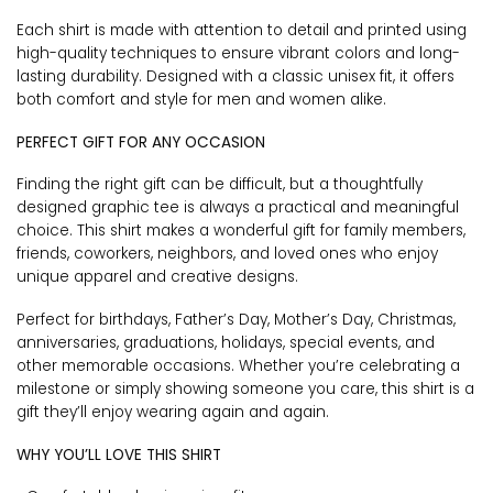
Each shirt is made with attention to detail and printed using
high-quality techniques to ensure vibrant colors and long-
lasting durability. Designed with a classic unisex fit, it offers
both comfort and style for men and women alike.
PERFECT GIFT FOR ANY OCCASION
Finding the right gift can be difficult, but a thoughtfully
designed graphic tee is always a practical and meaningful
choice. This shirt makes a wonderful gift for family members,
friends, coworkers, neighbors, and loved ones who enjoy
unique apparel and creative designs.
Perfect for birthdays, Father’s Day, Mother’s Day, Christmas,
anniversaries, graduations, holidays, special events, and
other memorable occasions. Whether you’re celebrating a
milestone or simply showing someone you care, this shirt is a
gift they’ll enjoy wearing again and again.
WHY YOU’LL LOVE THIS SHIRT