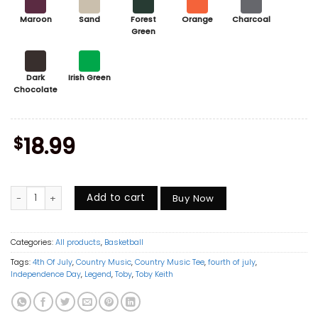
Maroon
Sand
Forest
Orange
Charcoal
Green
Dark
Irish Green
Chocolate
$
18.99
Vintage Sophie Cunningham Point Shirt, Basketball Sports Graphic Te
Add to cart
Buy Now
Categories:
All products
,
Basketball
Tags:
4th Of July
,
Country Music
,
Country Music Tee
,
fourth of july
,
Independence Day
,
Legend
,
Toby
,
Toby Keith