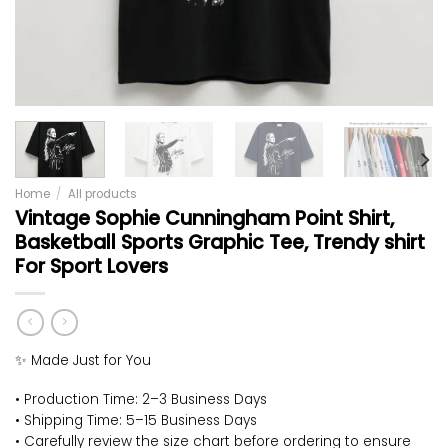
Home
/
All products
Vintage Sophie Cunningham Point Shirt,
Basketball Sports Graphic Tee, Trendy shirt
For Sport Lovers
✨ Made Just for You
• Production Time: 2–3 Business Days
• Shipping Time: 5–15 Business Days
• Carefully review the size chart before ordering to ensure