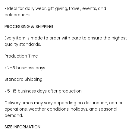
• Ideal for daily wear, gift giving, travel, events, and
celebrations
PROCESSING & SHIPPING
Every item is made to order with care to ensure the highest
quality standards.
Production Time
• 2–5 business days
Standard Shipping
• 5–15 business days after production
Delivery times may vary depending on destination, carrier
operations, weather conditions, holidays, and seasonal
demand.
SIZE INFORMATION