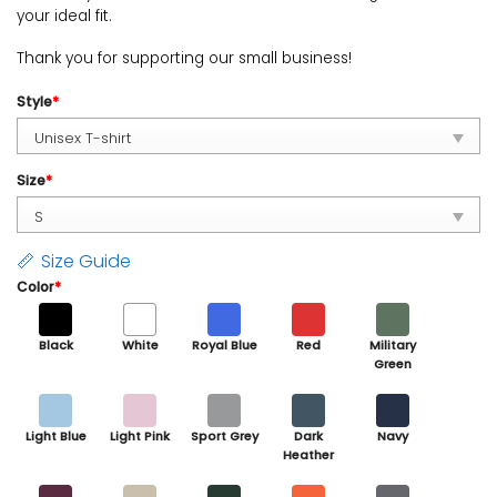
your ideal fit.
Thank you for supporting our small business!
Style
*
Size
*
Size Guide
Color
*
Black
White
Royal Blue
Red
Military
Green
Light Blue
Light Pink
Sport Grey
Dark
Navy
Heather