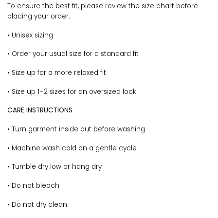
To ensure the best fit, please review the size chart before
placing your order.
• Unisex sizing
• Order your usual size for a standard fit
• Size up for a more relaxed fit
• Size up 1–2 sizes for an oversized look
CARE INSTRUCTIONS
• Turn garment inside out before washing
• Machine wash cold on a gentle cycle
• Tumble dry low or hang dry
• Do not bleach
• Do not dry clean