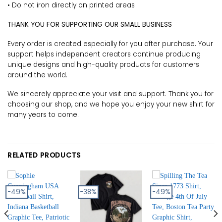
• Do not iron directly on printed areas
THANK YOU FOR SUPPORTING OUR SMALL BUSINESS
Every order is created especially for you after purchase. Your
support helps independent creators continue producing
unique designs and high-quality products for customers
around the world.
We sincerely appreciate your visit and support. Thank you for
choosing our shop, and we hope you enjoy your new shirt for
many years to come.
RELATED PRODUCTS
-49%
-38%
-49%