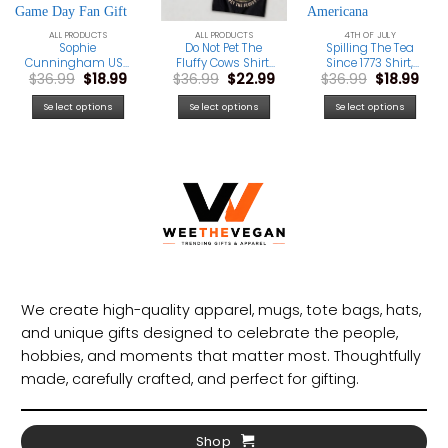
ALL PRODUCTS
ALL PRODUCTS
4TH OF JULY
Sophie
Do Not Pet The
Spilling The Tea
Cunningham USA
Fluffy Cows Shirt,
Since 1773 Shirt,
rrent
Original
Current
Original
Current
Original
Cur
$
36.99
$
18.99
$
36.99
$
22.99
$
36.99
$
18.99
Basketball Shirt,
Yellowstone
Vintage 4th Of
ice
price
price
price
price
price
pric
Indiana
National Park Tee,
July Tee, Boston
was:
is:
was:
is:
was:
is:
Basketball
Funny Bison
Tea Party Graphic
Select options
Select options
Select options
2.99.
$36.99.
$18.99.
$36.99.
$22.99.
$36.99.
$18.
Graphic Tee,
Graphic T-Shirt
Shirt, Americana
Patriotic Game
Independence Day
Day Fan Gift
Apparel, USA Pride
Tee
We create high-quality apparel, mugs, tote bags, hats,
and unique gifts designed to celebrate the people,
hobbies, and moments that matter most. Thoughtfully
made, carefully crafted, and perfect for gifting.
Shop