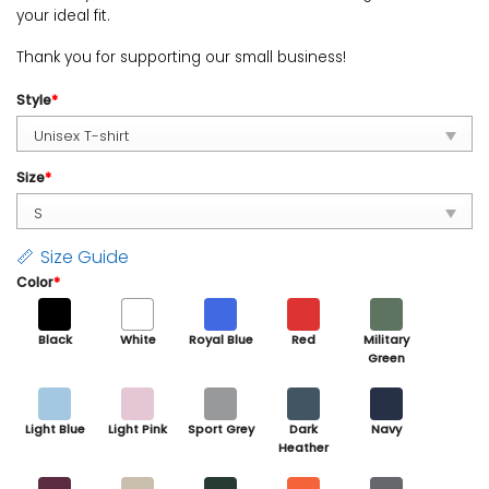
your ideal fit.
Thank you for supporting our small business!
Style
*
Size
*
Size Guide
Color
*
Black
White
Royal Blue
Red
Military
Green
Light Blue
Light Pink
Sport Grey
Dark
Navy
Heather