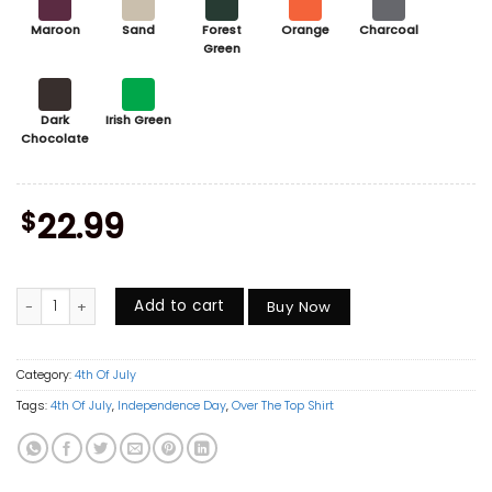
Maroon
Sand
Forest
Orange
Charcoal
Green
Dark
Irish Green
Chocolate
$
22.99
Over The Top Trucker Shirt, Vintage Arm Wrestling Movie Tee, Retro 80
Add to cart
Buy Now
Category:
4th Of July
Tags:
4th Of July
,
Independence Day
,
Over The Top Shirt