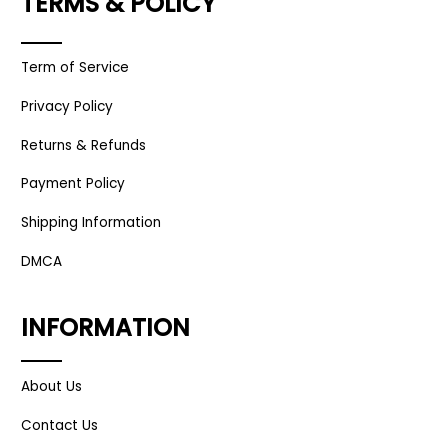
TERMS & POLICY
Term of Service
Privacy Policy
Returns & Refunds
Payment Policy
Shipping Information
DMCA
INFORMATION
About Us
Contact Us