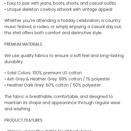
• Easy to pair with jeans, boots, shorts, and casual outfits
• Unique skeleton cowboy artwork with vintage appeal
Whether you’re attending a holiday celebration, a country
music festival, a rodeo, or simply enjoying a casual day out,
this shirt offers both comfort and distinctive style.
PREMIUM MATERIALS
We use quality fabrics to ensure a soft feel and long-lasting
durability.
• Solid Colors: 100% premium US cotton
• Ash Grey & Heather Grey: 99% cotton / 1% polyester
• Heather Dark Grey: 50% cotton / 50% polyester
The fabric is breathable, comfortable, and designed to
maintain its shape and appearance through regular wear
and washing.
PRODUCT FEATURES