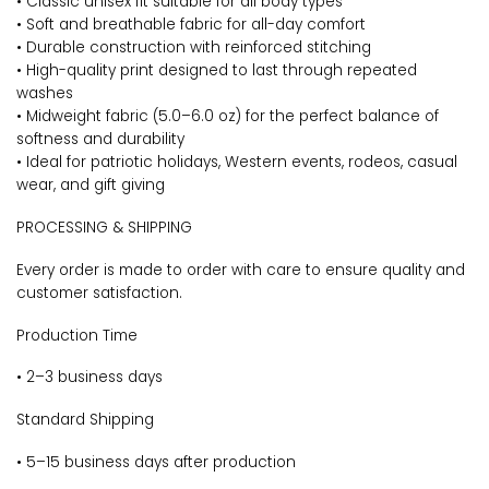
• Classic unisex fit suitable for all body types
• Soft and breathable fabric for all-day comfort
• Durable construction with reinforced stitching
• High-quality print designed to last through repeated
washes
• Midweight fabric (5.0–6.0 oz) for the perfect balance of
softness and durability
• Ideal for patriotic holidays, Western events, rodeos, casual
wear, and gift giving
PROCESSING & SHIPPING
Every order is made to order with care to ensure quality and
customer satisfaction.
Production Time
• 2–3 business days
Standard Shipping
• 5–15 business days after production