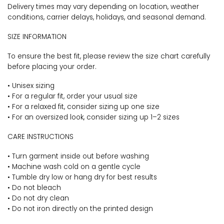
Delivery times may vary depending on location, weather
conditions, carrier delays, holidays, and seasonal demand.
SIZE INFORMATION
To ensure the best fit, please review the size chart carefully
before placing your order.
• Unisex sizing
• For a regular fit, order your usual size
• For a relaxed fit, consider sizing up one size
• For an oversized look, consider sizing up 1–2 sizes
CARE INSTRUCTIONS
• Turn garment inside out before washing
• Machine wash cold on a gentle cycle
• Tumble dry low or hang dry for best results
• Do not bleach
• Do not dry clean
• Do not iron directly on the printed design