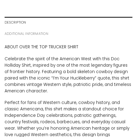
DESCRIPTION
ADDITIONAL INFORMATION
ABOUT OVER THE TOP TRUCKER SHIRT
Celebrate the spirit of the American West with this Doc
Holliday Shirt, inspired by one of the most legendary figures
of frontier history. Featuring a bold skeleton cowboy design
paired with the iconic “I’m Your Huckleberry” quote, this shirt
combines vintage Western style, patriotic pride, and timeless
American character.
Perfect for fans of Western culture, cowboy history, and
classic Americana, this shirt makes a standout choice for
Independence Day celebrations, patriotic gatherings,
country festivals, rodeos, barbecues, and everyday casual
wear. Whether you’re honoring American heritage or simply
love rugged Western aesthetics, this design brings