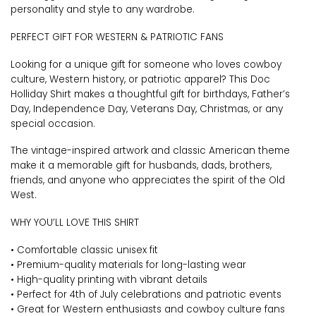
personality and style to any wardrobe.
PERFECT GIFT FOR WESTERN & PATRIOTIC FANS
Looking for a unique gift for someone who loves cowboy
culture, Western history, or patriotic apparel? This Doc
Holliday Shirt makes a thoughtful gift for birthdays, Father’s
Day, Independence Day, Veterans Day, Christmas, or any
special occasion.
The vintage-inspired artwork and classic American theme
make it a memorable gift for husbands, dads, brothers,
friends, and anyone who appreciates the spirit of the Old
West.
WHY YOU’LL LOVE THIS SHIRT
• Comfortable classic unisex fit
• Premium-quality materials for long-lasting wear
• High-quality printing with vibrant details
• Perfect for 4th of July celebrations and patriotic events
• Great for Western enthusiasts and cowboy culture fans