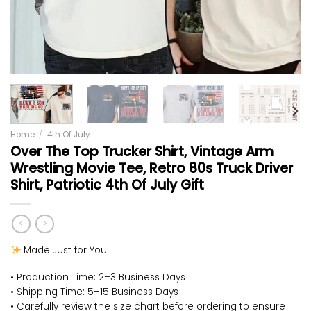
Home
/
4th Of July
Over The Top Trucker Shirt, Vintage Arm
Wrestling Movie Tee, Retro 80s Truck Driver
Shirt, Patriotic 4th Of July Gift
Made Just for You
• Production Time: 2–3 Business Days
• Shipping Time: 5–15 Business Days
• Carefully review the size chart before ordering to ensure