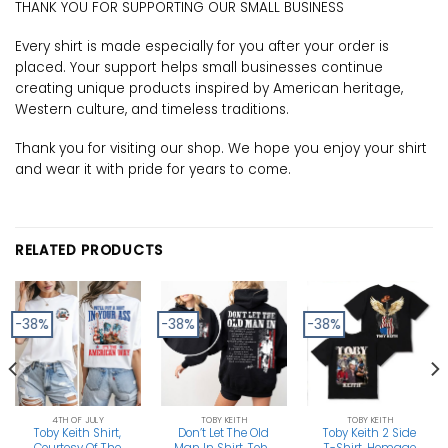
THANK YOU FOR SUPPORTING OUR SMALL BUSINESS
Every shirt is made especially for you after your order is
placed. Your support helps small businesses continue
creating unique products inspired by American heritage,
Western culture, and timeless traditions.
Thank you for visiting our shop. We hope you enjoy your shirt
and wear it with pride for years to come.
RELATED PRODUCTS
-38%
-38%
-38%
4TH OF JULY
TOBY KEITH
TOBY KEITH
Toby Keith Shirt,
Don’t Let The Old
Toby Keith 2 Side