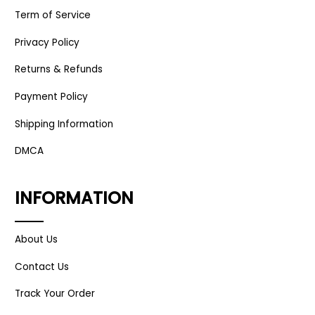
Term of Service
Privacy Policy
Returns & Refunds
Payment Policy
Shipping Information
DMCA
INFORMATION
About Us
Contact Us
Track Your Order