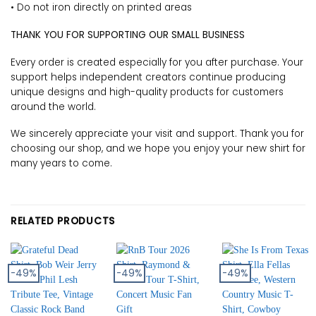
• Do not iron directly on printed areas
THANK YOU FOR SUPPORTING OUR SMALL BUSINESS
Every order is created especially for you after purchase. Your
support helps independent creators continue producing
unique designs and high-quality products for customers
around the world.
We sincerely appreciate your visit and support. Thank you for
choosing our shop, and we hope you enjoy your new shirt for
many years to come.
RELATED PRODUCTS
-49%
-49%
-49%