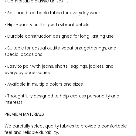
• Comfortable classic unisex fit
• Soft and breathable fabric for everyday wear
• High-quality printing with vibrant details
• Durable construction designed for long-lasting use
• Suitable for casual outfits, vacations, gatherings, and
special occasions
• Easy to pair with jeans, shorts, leggings, jackets, and
everyday accessories
• Available in multiple colors and sizes
• Thoughtfully designed to help express personality and
interests
PREMIUM MATERIALS
We carefully select quality fabrics to provide a comfortable
feel and reliable durability.