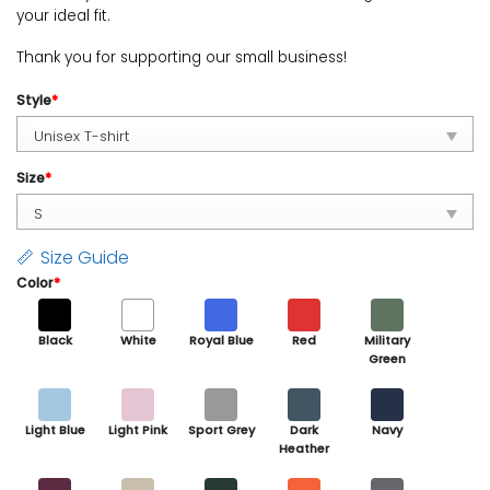
your ideal fit.
Thank you for supporting our small business!
Style
*
Size
*
Size Guide
Color
*
Black
White
Royal Blue
Red
Military
Green
Light Blue
Light Pink
Sport Grey
Dark
Navy
Heather