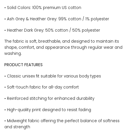
• Solid Colors: 100% premium US cotton
• Ash Grey & Heather Grey: 99% cotton / 1% polyester
• Heather Dark Grey: 50% cotton / 50% polyester
The fabric is soft, breathable, and designed to maintain its
shape, comfort, and appearance through regular wear and
washing.
PRODUCT FEATURES
• Classic unisex fit suitable for various body types
• Soft-touch fabric for all-day comfort
• Reinforced stitching for enhanced durability
• High-quality print designed to resist fading
• Midweight fabric offering the perfect balance of softness
and strength