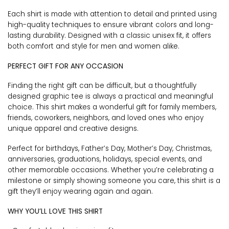
Each shirt is made with attention to detail and printed using
high-quality techniques to ensure vibrant colors and long-
lasting durability. Designed with a classic unisex fit, it offers
both comfort and style for men and women alike.
PERFECT GIFT FOR ANY OCCASION
Finding the right gift can be difficult, but a thoughtfully
designed graphic tee is always a practical and meaningful
choice. This shirt makes a wonderful gift for family members,
friends, coworkers, neighbors, and loved ones who enjoy
unique apparel and creative designs.
Perfect for birthdays, Father’s Day, Mother’s Day, Christmas,
anniversaries, graduations, holidays, special events, and
other memorable occasions. Whether you’re celebrating a
milestone or simply showing someone you care, this shirt is a
gift they’ll enjoy wearing again and again.
WHY YOU’LL LOVE THIS SHIRT