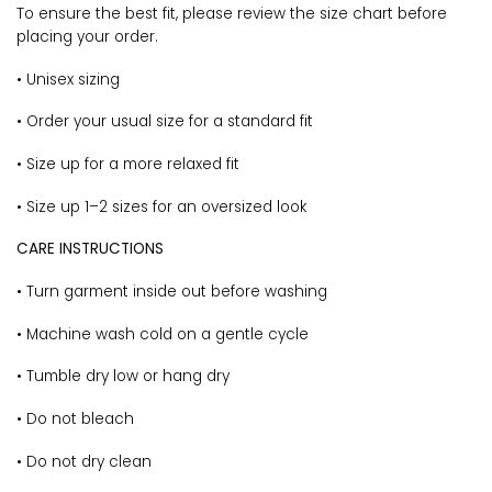
To ensure the best fit, please review the size chart before
placing your order.
• Unisex sizing
• Order your usual size for a standard fit
• Size up for a more relaxed fit
• Size up 1–2 sizes for an oversized look
CARE INSTRUCTIONS
• Turn garment inside out before washing
• Machine wash cold on a gentle cycle
• Tumble dry low or hang dry
• Do not bleach
• Do not dry clean