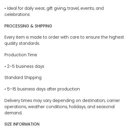
• Ideal for daily wear, gift giving, travel, events, and
celebrations
PROCESSING & SHIPPING
Every item is made to order with care to ensure the highest
quality standards.
Production Time
• 2–5 business days
Standard Shipping
• 5–15 business days after production
Delivery times may vary depending on destination, carrier
operations, weather conditions, holidays, and seasonal
demand.
SIZE INFORMATION