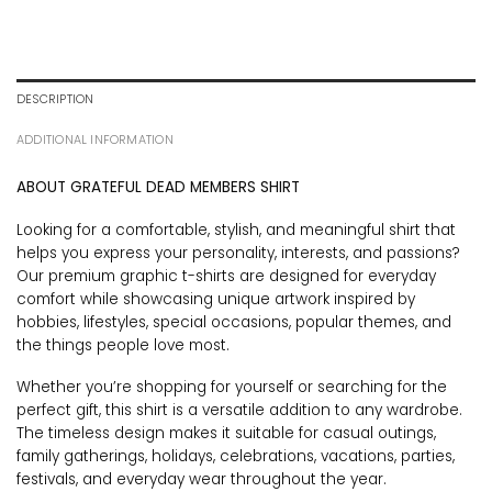
DESCRIPTION
ADDITIONAL INFORMATION
ABOUT GRATEFUL DEAD MEMBERS SHIRT
Looking for a comfortable, stylish, and meaningful shirt that
helps you express your personality, interests, and passions?
Our premium graphic t-shirts are designed for everyday
comfort while showcasing unique artwork inspired by
hobbies, lifestyles, special occasions, popular themes, and
the things people love most.
Whether you’re shopping for yourself or searching for the
perfect gift, this shirt is a versatile addition to any wardrobe.
The timeless design makes it suitable for casual outings,
family gatherings, holidays, celebrations, vacations, parties,
festivals, and everyday wear throughout the year.