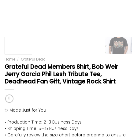
Home
/
Grateful Dead
Grateful Dead Members Shirt, Bob Weir
Jerry Garcia Phil Lesh Tribute Tee,
Deadhead Fan Gift, Vintage Rock Shirt
✨ Made Just for You
• Production Time: 2–3 Business Days
• Shipping Time: 5–15 Business Days
• Carefully review the size chart before ordering to ensure