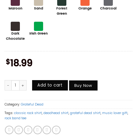
Maroon
Sand
Forest
Orange
Charcoal
Green
Dark
Irish Green
Chocolate
$
18.99
Grateful Dead Members Shirt, Bob Weir Jerry Garcia Phil Lesh Tribut
Add to cart
Buy Now
Category:
Grateful Dead
Tags:
classic rock shirt
,
deadhead shirt
,
grateful dead shirt
,
music lover gift
,
rock band tee