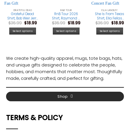
GRATEFUL DEAD
R&B TOUR
ELLA LANGLEY
Grateful Dead
RnB Tour 2026
She Is From Texas
Shirt, Bob Weir Jerry
Shirt, Raymond &
Shirt, Ella Fellas
Original
Current
Original
Current
Original
Cu
$
36.99
$
18.99
$
36.99
$
18.99
$
36.99
$
18.99
Garcia Phil Lesh
Brown Tour T-Shirt,
Club Tee, Western
price
price
price
price
price
pri
Tribute Tee,
Concert Music Fan
Country Music T-
was:
is:
was:
is:
was:
is:
Vintage Classic
Gift
Shirt, Cowboy
Select options
Select options
Select options
$36.99.
$18.99.
$36.99.
$18.99.
$36.99.
$18
Rock Band Fan
Concert Fan Gift
Gift
We create high-quality apparel, mugs, tote bags, hats,
and unique gifts designed to celebrate the people,
hobbies, and moments that matter most. Thoughtfully
made, carefully crafted, and perfect for gifting.
Shop
TERMS & POLICY