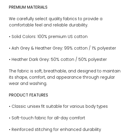
PREMIUM MATERIALS
We carefully select quality fabrics to provide a
comfortable feel and reliable durability.
• Solid Colors: 100% premium US cotton
• Ash Grey & Heather Grey: 99% cotton / 1% polyester
• Heather Dark Grey: 50% cotton / 50% polyester
The fabric is soft, breathable, and designed to maintain
its shape, comfort, and appearance through regular
wear and washing.
PRODUCT FEATURES
• Classic unisex fit suitable for various body types
• Soft-touch fabric for all-day comfort
• Reinforced stitching for enhanced durability