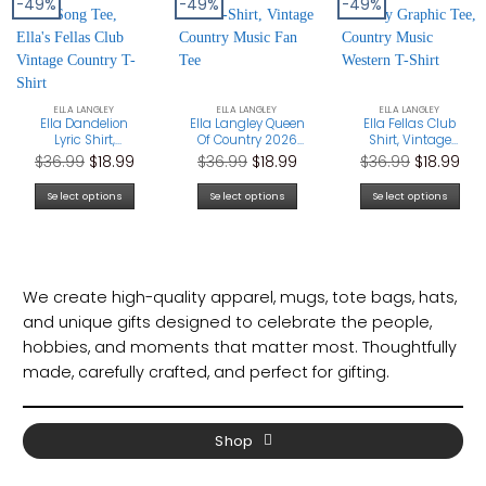
-49%
-49%
-49%
ELLA LANGLEY
ELLA LANGLEY
ELLA LANGLEY
Ella Dandelion
Ella Langley Queen
Ella Fellas Club
Lyric Shirt,
Of Country 2026
Shirt, Vintage
Choosin’ Texas
T-Shirt, Vintage
Cowboy Graphic
Original
Current
Original
Current
Original
Cur
$
36.99
$
18.99
$
36.99
$
18.99
$
36.99
$
18.99
Song Tee, Ella’s
Country Music
Tee, Country Music
price
price
price
price
price
pri
Fellas Club
Fan Tee
Western T-Shirt
Select options
Select options
Select options
Vintage Country
was:
is:
was:
is:
was:
is:
T-Shirt
$36.99.
$18.99.
$36.99.
$18.99.
$36.99.
$18
We create high-quality apparel, mugs, tote bags, hats,
and unique gifts designed to celebrate the people,
hobbies, and moments that matter most. Thoughtfully
made, carefully crafted, and perfect for gifting.
Shop