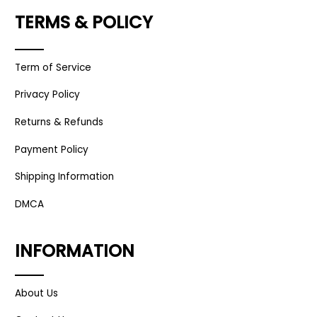
TERMS & POLICY
Term of Service
Privacy Policy
Returns & Refunds
Payment Policy
Shipping Information
DMCA
INFORMATION
About Us