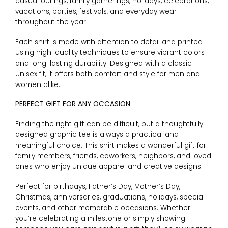
casual outings, family gatherings, holidays, celebrations,
vacations, parties, festivals, and everyday wear
throughout the year.
Each shirt is made with attention to detail and printed
using high-quality techniques to ensure vibrant colors
and long-lasting durability. Designed with a classic
unisex fit, it offers both comfort and style for men and
women alike.
PERFECT GIFT FOR ANY OCCASION
Finding the right gift can be difficult, but a thoughtfully
designed graphic tee is always a practical and
meaningful choice. This shirt makes a wonderful gift for
family members, friends, coworkers, neighbors, and loved
ones who enjoy unique apparel and creative designs.
Perfect for birthdays, Father’s Day, Mother’s Day,
Christmas, anniversaries, graduations, holidays, special
events, and other memorable occasions. Whether
you’re celebrating a milestone or simply showing