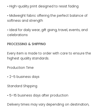
• High-quality print designed to resist fading
• Midweight fabric offering the perfect balance of
softness and strength
• Ideal for daily wear, gift giving, travel, events, and
celebrations
PROCESSING & SHIPPING
Every item is made to order with care to ensure the
highest quality standards.
Production Time
• 2–5 business days
Standard Shipping
• 5–15 business days after production
Delivery times may vary depending on destination,