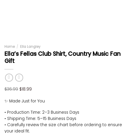
Home
/
Ella Langley
Ella’s Fellas Club Shirt, Country Music Fan
Gift
Original
Current
$
36.99
$
18.99
price
price
✨ Made Just for You
was:
is:
$36.99.
$18.99.
• Production Time: 2–3 Business Days
• Shipping Time: 5–15 Business Days
• Carefully review the size chart before ordering to ensure
your ideal fit.