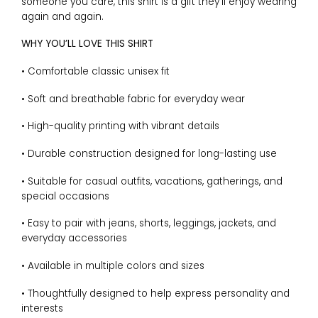
someone you care, this shirt is a gift they’ll enjoy wearing
again and again.
WHY YOU’LL LOVE THIS SHIRT
• Comfortable classic unisex fit
• Soft and breathable fabric for everyday wear
• High-quality printing with vibrant details
• Durable construction designed for long-lasting use
• Suitable for casual outfits, vacations, gatherings, and
special occasions
• Easy to pair with jeans, shorts, leggings, jackets, and
everyday accessories
• Available in multiple colors and sizes
• Thoughtfully designed to help express personality and
interests