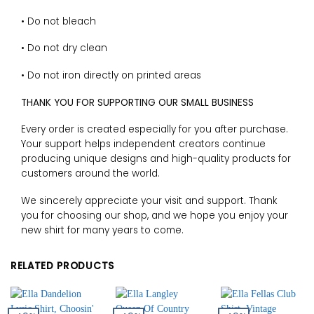
• Do not bleach
• Do not dry clean
• Do not iron directly on printed areas
THANK YOU FOR SUPPORTING OUR SMALL BUSINESS
Every order is created especially for you after purchase.
Your support helps independent creators continue
producing unique designs and high-quality products for
customers around the world.
We sincerely appreciate your visit and support. Thank
you for choosing our shop, and we hope you enjoy your
new shirt for many years to come.
RELATED PRODUCTS