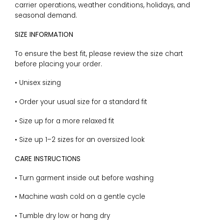
carrier operations, weather conditions, holidays, and
seasonal demand.
SIZE INFORMATION
To ensure the best fit, please review the size chart
before placing your order.
• Unisex sizing
• Order your usual size for a standard fit
• Size up for a more relaxed fit
• Size up 1–2 sizes for an oversized look
CARE INSTRUCTIONS
• Turn garment inside out before washing
• Machine wash cold on a gentle cycle
• Tumble dry low or hang dry