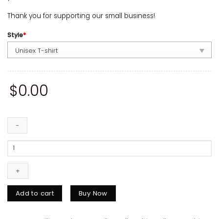
Thank you for supporting our small business!
Style
*
$
0.00
Ella's
Fellas
Club
Shirt,
Country
Music
Add to cart
Buy Now
Fan
Gift
quantity