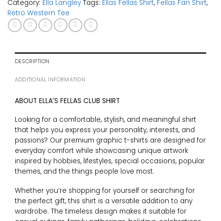
Category:
Ella Langley
Tags:
Ellas Fellas Shirt
,
Fellas Fan Shirt
,
Retro Western Tee
DESCRIPTION
ADDITIONAL INFORMATION
ABOUT ELLA’S FELLAS CLUB SHIRT
Looking for a comfortable, stylish, and meaningful shirt
that helps you express your personality, interests, and
passions? Our premium graphic t-shirts are designed for
everyday comfort while showcasing unique artwork
inspired by hobbies, lifestyles, special occasions, popular
themes, and the things people love most.
Whether you’re shopping for yourself or searching for
the perfect gift, this shirt is a versatile addition to any
wardrobe. The timeless design makes it suitable for