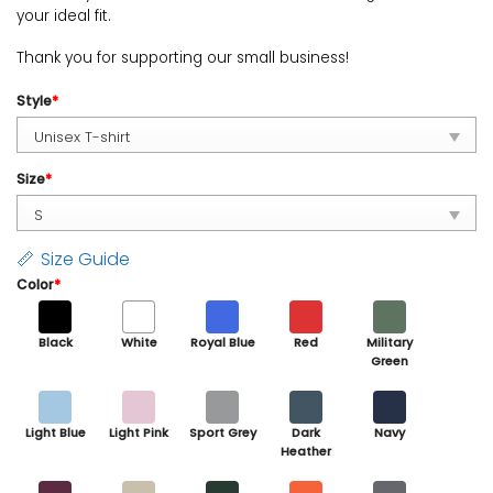
your ideal fit.
Thank you for supporting our small business!
Style
*
Size
*
Size Guide
Color
*
Black
White
Royal Blue
Red
Military
Green
Light Blue
Light Pink
Sport Grey
Dark
Navy
Heather