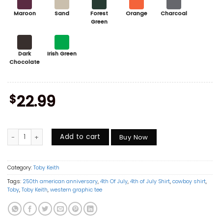
Maroon
Sand
Forest
Orange
Charcoal
Green
Dark
Irish Green
Chocolate
$
22.99
Don't Let The Old Man In Shirt, Toby Keith Memorial Shirt, Vintage C
Add to cart
Buy Now
Category:
Toby Keith
Tags:
250th american anniversary
,
4th Of July
,
4th of July Shirt
,
cowboy shirt
,
Toby
,
Toby Keith
,
western graphic tee