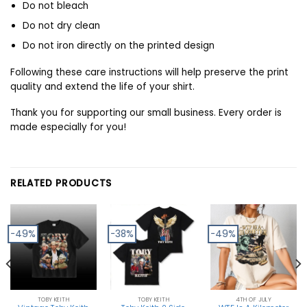
Do not bleach
Do not dry clean
Do not iron directly on the printed design
Following these care instructions will help preserve the print
quality and extend the life of your shirt.
Thank you for supporting our small business. Every order is
made especially for you!
RELATED PRODUCTS
-49%
-38%
-49%
TOBY KEITH
TOBY KEITH
4TH OF JULY