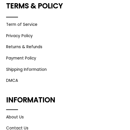
TERMS & POLICY
Term of Service
Privacy Policy
Returns & Refunds
Payment Policy
Shipping Information
DMCA
INFORMATION
About Us
Contact Us