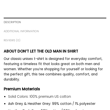
DESCRIPTION
ADDITIONAL INFORMATION
REVIEWS (0)
ABOUT DON’T LET THE OLD MAN IN SHIRT
Our classic unisex t-shirt is designed for everyday comfort,
featuring a timeless fit that looks great on both men and
women. Whether you’re shopping for yourself or looking for
the perfect gift, this tee combines quality, comfort, and
durability.
Premium Materials
Solid Colors: 100% premium US cotton
Ash Grey & Heather Grey: 99% cotton / 1% polyester