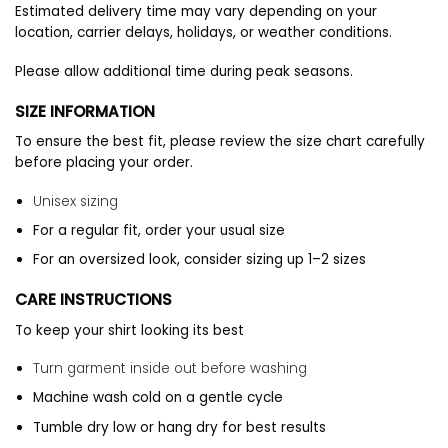
Estimated delivery time may vary depending on your
location, carrier delays, holidays, or weather conditions.
Please allow additional time during peak seasons.
SIZE INFORMATION
To ensure the best fit, please review the size chart carefully
before placing your order.
Unisex sizing
For a regular fit, order your usual size
For an oversized look, consider sizing up 1–2 sizes
CARE INSTRUCTIONS
To keep your shirt looking its best
Turn garment inside out before washing
Machine wash cold on a gentle cycle
Tumble dry low or hang dry for best results