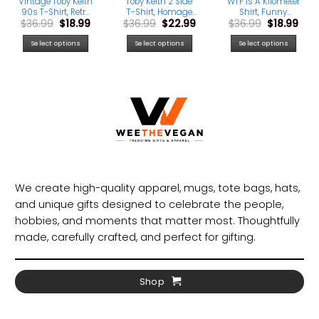
Vintage Toby Keith
Toby Keith 2 Side
WTF Is A Kilometer
90s T-Shirt, Retro
T-Shirt, Homage
Shirt, Funny
rrent
Original
Current
Original
Current
Original
Cur
$
36.99
$
18.99
$
36.99
$
22.99
$
36.99
$
18.99
Country Music Tee
Retro 90s Graphic
Patriotic USA Eagle
ice
price
price
price
price
price
pric
for Men & Women,
Tee for Country
4th Of July Tee
was:
is:
was:
is:
was:
is:
USA Made
Music Fans
Select options
Select options
Select options
.99.
$36.99.
$18.99.
$36.99.
$22.99.
$36.99.
$18.
We create high-quality apparel, mugs, tote bags, hats,
and unique gifts designed to celebrate the people,
hobbies, and moments that matter most. Thoughtfully
made, carefully crafted, and perfect for gifting.
Shop