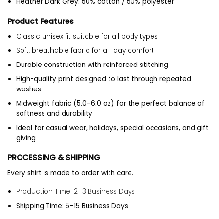
Heather Dark Grey: 50% cotton / 50% polyester
Product Features
Classic unisex fit suitable for all body types
Soft, breathable fabric for all-day comfort
Durable construction with reinforced stitching
High-quality print designed to last through repeated
washes
Midweight fabric (5.0–6.0 oz) for the perfect balance of
softness and durability
Ideal for casual wear, holidays, special occasions, and gift
giving
PROCESSING & SHIPPING
Every shirt is made to order with care.
Production Time: 2–3 Business Days
Shipping Time: 5–15 Business Days