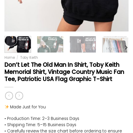
Home
/
Toby Keith
Don’t Let The Old Man In Shirt, Toby Keith
Memorial Shirt, Vintage Country Music Fan
Tee, Patriotic USA Flag Graphic T-Shirt
Made Just for You
• Production Time: 2–3 Business Days
• Shipping Time: 5–15 Business Days
• Carefully review the size chart before ordering to ensure