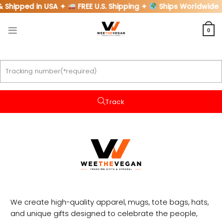
Skip
& Shipped in USA ✦
FREE U.S. Shipping ✦
Ships Worldwide
to
content
0
Track
We create high-quality apparel, mugs, tote bags, hats,
and unique gifts designed to celebrate the people,