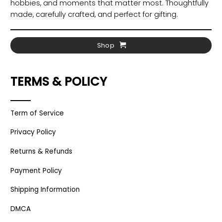
hobbies, and moments that matter most. Thoughtfully
made, carefully crafted, and perfect for gifting.
Shop
TERMS & POLICY
Term of Service
Privacy Policy
Returns & Refunds
Payment Policy
Shipping Information
DMCA